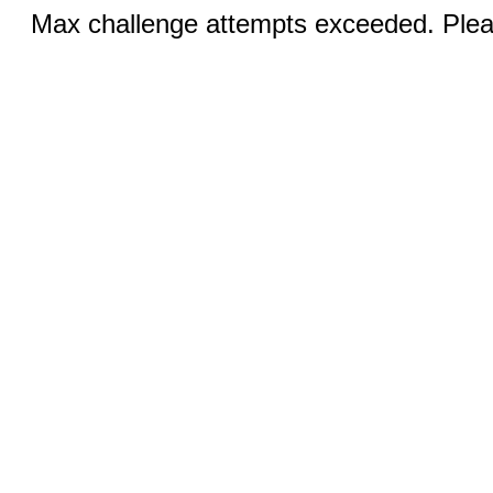
Max challenge attempts exceeded. Pleas