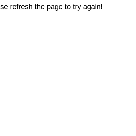
e refresh the page to try again!