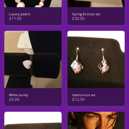
Luxury pearls
Spring Bronze set
£
11.00
£
20.00
White lovely
Glamorous set
£
6.00
£
12.50