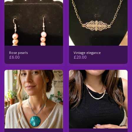
Rose pearls
Vintage elegance
£
6.00
£
20.00