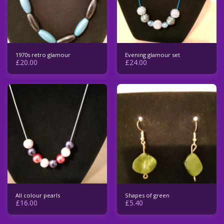
1970s retro glamour
Evening glamour set
£
20.00
£
24.00
All colour pearls
Shapes of green
£
16.00
£
5.40