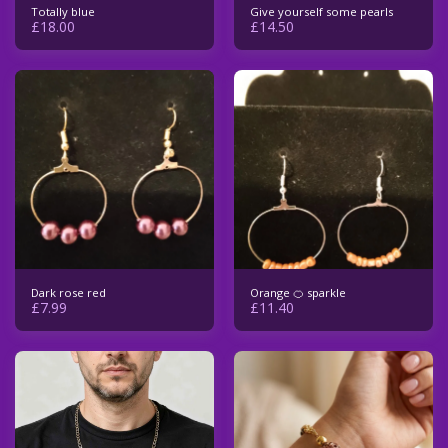
Totally blue
Give yourself some pearls
£
18.00
£
14.50
Dark rose red
Orange 🍊 sparkle
£
7.99
£
11.40