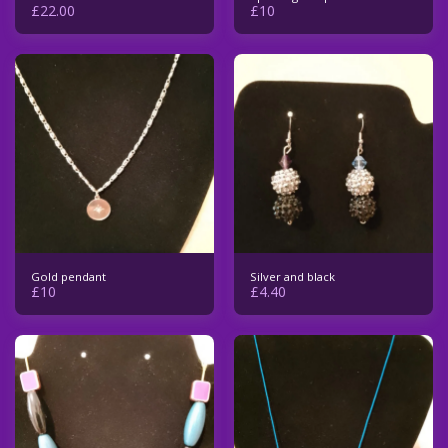
£
22.00
£
10
Gold pendant
Silver and black
£
10
£
4.40