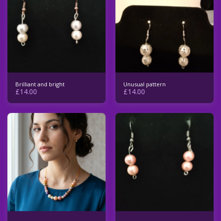
Brilliant and bright
Unusual pattern
£
14.00
£
14.00