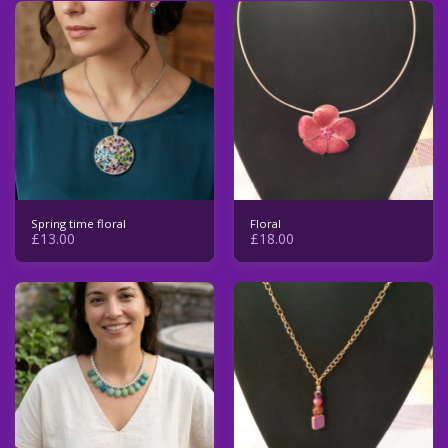
Spring time floral
Floral
£
13.00
£
18.00