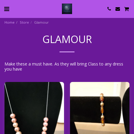
Home
Store
Glamour
GLAMOUR
Make these a must have. As they will bring Class to any dress
you have