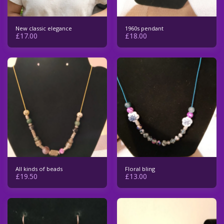
New classic elegance
1960s pendant
£
17.00
£
18.00
All kinds of beads
Floral bling
£
19.50
£
13.00