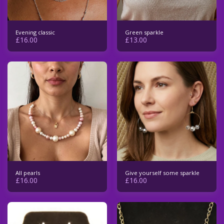
Evening classic
Green sparkle
£
16.00
£
13.00
All pearls
Give yourself some sparkle
£
16.00
£
16.00