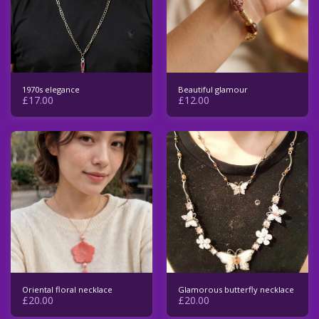
1970s elegance
Beautiful glamour
£
17.00
£
12.00
Oriental floral necklace
Glamorous butterfly necklace
£
20.00
£
20.00