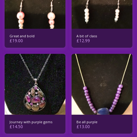
Great and bold
A bit of class
£
19.00
£
12.99
Journey with purple gems
Be all purple
£
14.50
£
13.00