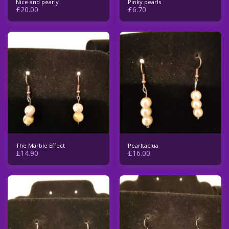
Nice and pearly
Pinky pearls
£
20.00
£
6.70
The Marble Effect
Pearltaclua
£
14.90
£
16.00