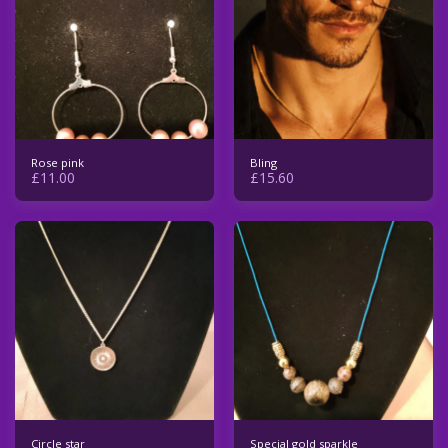
Rose pink
Bling
£
11.00
£
15.60
Circle star
Special gold sparkle