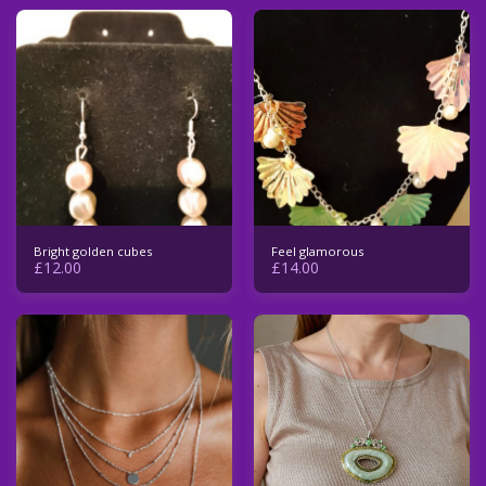
Bright golden cubes
Feel glamorous
£
12.00
£
14.00