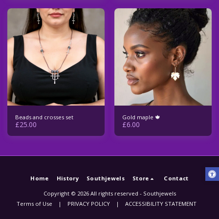
Beads and crosses set
Gold maple 🍁
£
25.00
£
6.00
Home
History
Southjewels
Store
Contact
Copyright © 2026 All rights reserved -
Southjewels
Terms of Use
|
PRIVACY POLICY
|
ACCESSIBILITY STATEMENT