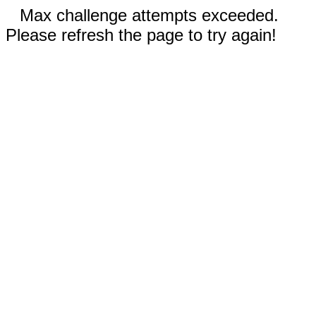
Max challenge attempts exceeded.
Please refresh the page to try again!