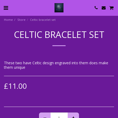
Home
Store
Celtic bracelet set
CELTIC BRACELET SET
These two have Celtic design engraved into them does make
them unique
£
11.00