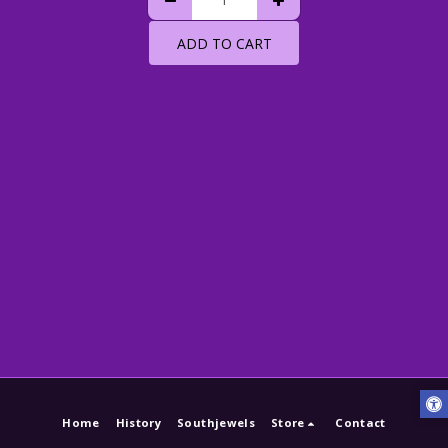
ADD TO CART
Home
History
Southjewels
Store
Contact