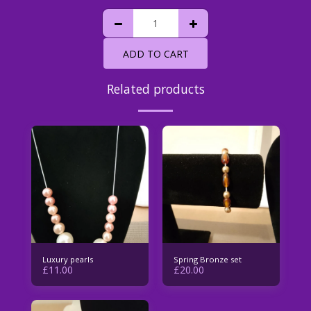
ADD TO CART
Related products
Luxury pearls
Spring Bronze set
£
11.00
£
20.00