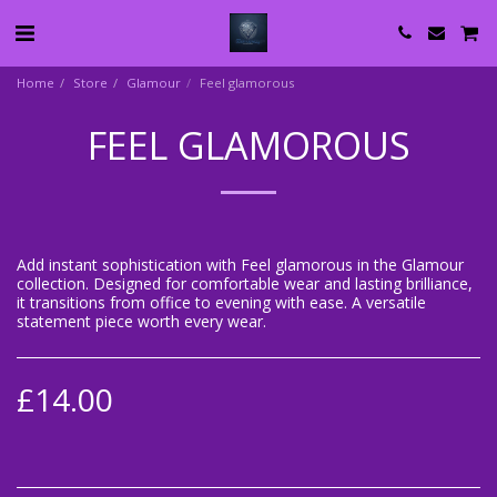
Home
Store
Glamour
Feel glamorous
FEEL GLAMOROUS
Add instant sophistication with Feel glamorous in the Glamour
collection. Designed for comfortable wear and lasting brilliance,
it transitions from office to evening with ease. A versatile
statement piece worth every wear.
£
14.00