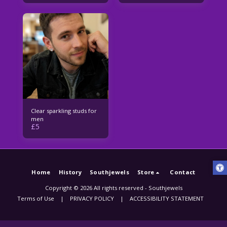
Clear sparkling studs for
men
£
5
Home
History
Southjewels
Store
Contact
Copyright © 2026 All rights reserved -
Southjewels
Terms of Use
|
PRIVACY POLICY
|
ACCESSIBILITY STATEMENT