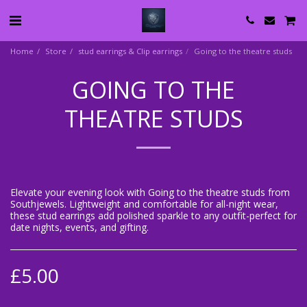
Home
Store
stud earrings & Clip earrings
Going to the theatre studs
GOING TO THE
THEATRE STUDS
Elevate your evening look with Going to the theatre studs from
Southjewels. Lightweight and comfortable for all-night wear,
these stud earrings add polished sparkle to any outfit-perfect for
date nights, events, and gifting.
£
5.00