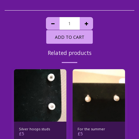
ADD TO CART
Related products
Silver hoops studs
For the summer
£
5
£
5