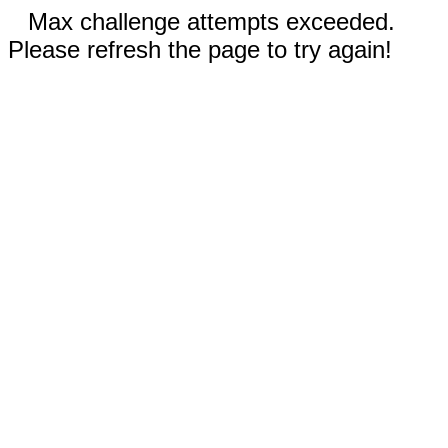
Max challenge attempts exceeded.
Please refresh the page to try again!