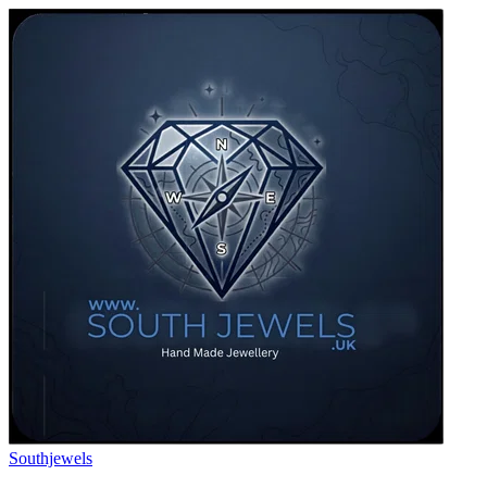
Southjewels