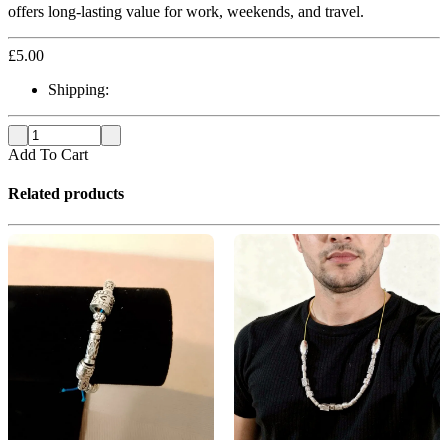
offers long-lasting value for work, weekends, and travel.
£
5.00
Shipping:
Add To Cart
Related products