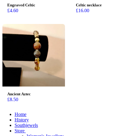
Engraved Celtic
Celtic necklace
£
4.60
£
16.00
Ancient Aztec
£
8.50
Home
History
Southjewels
Store