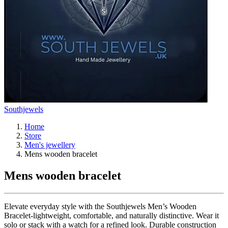
Southjewels
Home
Store
Men's jewellery
Mens wooden bracelet
Mens wooden bracelet
Elevate everyday style with the Southjewels Men’s Wooden
Bracelet-lightweight, comfortable, and naturally distinctive. Wear it
solo or stack with a watch for a refined look. Durable construction