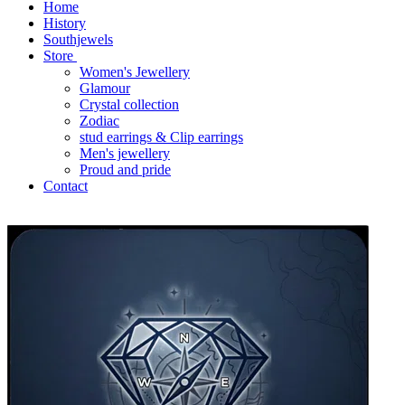
Home
History
Southjewels
Store
Women's Jewellery
Glamour
Crystal collection
Zodiac
stud earrings & Clip earrings
Men's jewellery
Proud and pride
Contact