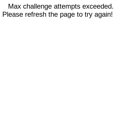
Max challenge attempts exceeded.
Please refresh the page to try again!