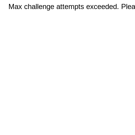
Max challenge attempts exceeded. Pleas