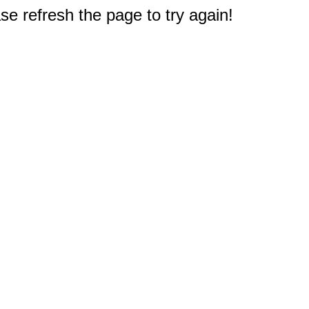
e refresh the page to try again!