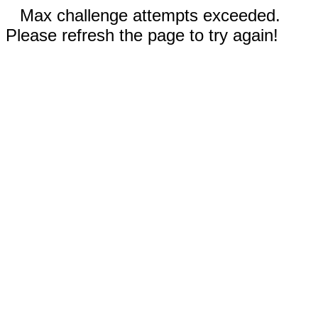
Max challenge attempts exceeded.
Please refresh the page to try again!