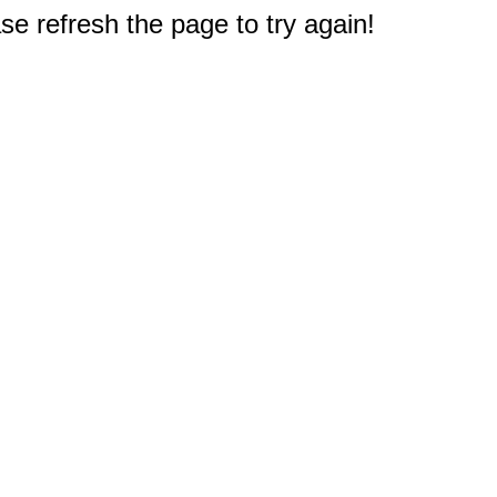
e refresh the page to try again!