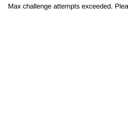
Max challenge attempts exceeded. Pleas